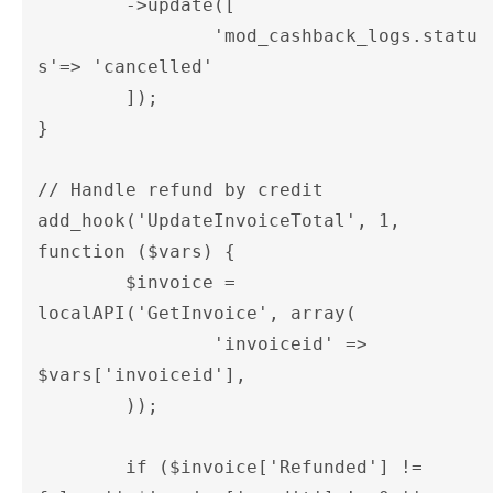
	->update([

		'mod_cashback_logs.statu
s'=> 'cancelled'

	]);

}

// Handle refund by credit

add_hook('UpdateInvoiceTotal', 1, 
function ($vars) {

	$invoice = 
localAPI('GetInvoice', array(

		'invoiceid' => 
$vars['invoiceid'],

	));

	if ($invoice['Refunded'] != 