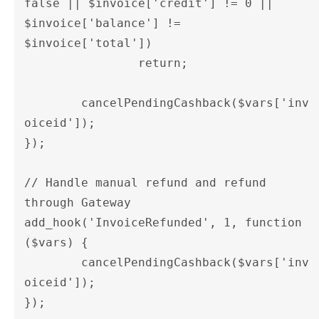
false || $invoice['credit'] != 0 || 
$invoice['balance'] != 
$invoice['total'])

		return;

	cancelPendingCashback($vars['inv
oiceid']);

});

// Handle manual refund and refund 
through Gateway  

add_hook('InvoiceRefunded', 1, function 
($vars) {

	cancelPendingCashback($vars['inv
oiceid']);	

});
