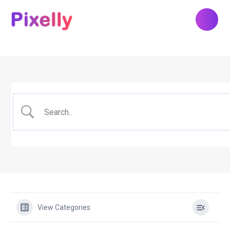
View Categories