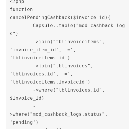
<?php

function 
cancelPendingCashback($invoice_id){

	Capsule::table("mod_cashback_log
s")

	->join("tblinvoiceitems", 
'invoice_item_id', '=', 
'tblinvoiceitems.id')

	->join("tblinvoices", 
'tblinvoices.id', '=', 
'tblinvoiceitems.invoiceid')

	->where("tblinvoices.id", 
$invoice_id)

	-
>where("mod_cashback_logs.status", 
'pending')
