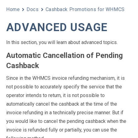
Home
Docs
Cashback Promotions for WHMCS
ADVANCED USAGE
In this section, you will learn about advanced topics.
Automatic Cancellation of Pending
Cashback
Since in the WHMCS invoice refunding mechanism, it is
not possible to accurately specify the service that the
operator intends to return, it is not possible to
automatically cancel the cashback at the time of the
invoice refunding in a technically precise manner. But if
you would like to cancel the pending cashback when the
invoice is refunded fully or partially, you can use the