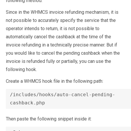
following method.
Since in the WHMCS invoice refunding mechanism, it is
not possible to accurately specify the service that the
operator intends to return, it is not possible to
automatically cancel the cashback at the time of the
invoice refunding in a technically precise manner. But if
you would like to cancel the pending cashback when the
invoice is refunded fully or partially, you can use the
following hook.
Create a WHMCS hook file in the following path:
/includes/hooks/auto-cancel-pending-
Then paste the following snippet inside it: