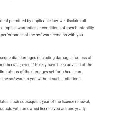
tent permitted by applicable law, we disclaim all
to, implied warranties or conditions of merchantability,
e or performance of the software remains with you.
 consequential damages (including damages for loss of
 or otherwise, even if Pixelly have been advised of the
 limitations of the damages set forth herein are
 the software to you without such limitations.
ates. Each subsequent year of the license renewal,
products with an owned license you acquire yearly