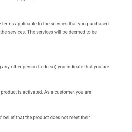
 terms applicable to the services that you purchased.
he services. The services will be deemed to be
ng any other person to do so) you indicate that you are
 product is activated. As a customer, you are
 belief that the product does not meet their