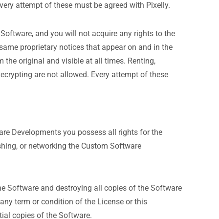
. Every attempt of these must be agreed with Pixelly.
e Software, and you will not acquire any rights to the
same proprietary notices that appear on and in the
he original and visible at all times. Renting,
d decrypting are not allowed. Every attempt of these
tware Developments you possess all rights for the
blishing, or networking the Custom Software
the Software and destroying all copies of the Software
ny term or condition of the License or this
ial copies of the Software.