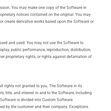
mission. You may make one copy of the Software in
oprietary notices contained on the original. You may
als or create derivative works based upon the Software or
cessed and used. You may not use the Software to
display, public performance, reproduction, distribution,
her proprietary rights, or rights against defamation of
ll rights not granted to you. The Software in its
s, title, and interest in and to the Software, including
Our Software is divided into Custom Software
ed by the customer and their company. Exceptions