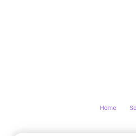
Home
Se