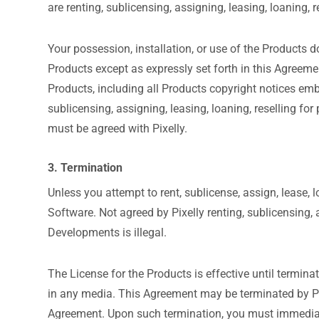
are renting, sublicensing, assigning, leasing, loaning, r
Your possession, installation, or use of the Products do
Products except as expressly set forth in this Agreem
Products, including all Products copyright notices emb
sublicensing, assigning, leasing, loaning, reselling for
must be agreed with Pixelly.
3. Termination
Unless you attempt to rent, sublicense, assign, lease, 
Software. Not agreed by Pixelly renting, sublicensing, a
Developments is illegal.
The License for the Products is effective until termin
in any media. This Agreement may be terminated by Pixe
Agreement. Upon such termination, you must immediate