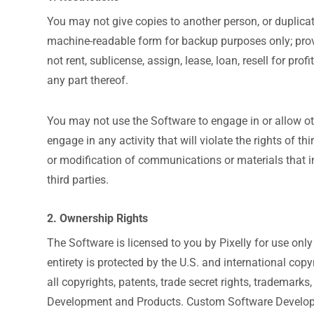
You may not give copies to another person, or duplica
machine-readable form for backup purposes only; provi
not rent, sublicense, assign, lease, loan, resell for pr
any part thereof.
You may not use the Software to engage in or allow ot
engage in any activity that will violate the rights of th
or modification of communications or materials that inf
third parties.
2. Ownership Rights
The Software is licensed to you by Pixelly for use only
entirety is protected by the U.S. and international copyr
all copyrights, patents, trade secret rights, trademark
Development and Products. Custom Software Developm