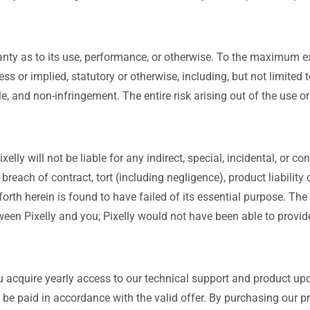
nty as to its use, performance, or otherwise. To the maximum ex
ss or implied, statutory or otherwise, including, but not limited 
title, and non-infringement. The entire risk arising out of the us
elly will not be liable for any indirect, special, incidental, or
 breach of contract, tort (including negligence), product liability
rth herein is found to have failed of its essential purpose. The
een Pixelly and you; Pixelly would not have been able to provide
 acquire yearly access to our technical support and product upd
 be paid in accordance with the valid offer. By purchasing our 