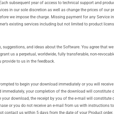
Each subsequent year of access to technical support and produc
rvices in our sole discretion as well as change the prices of our 
e before we impose the charge. Missing payment for any Service i
er’s existing services including but not limited to product licens
 suggestions, and ideas about the Software. You agree that we
rant us a perpetual, worldwide, fully transferable, non-revocable,
 provide to us in the feedback.
 prompted to begin your download immediately or you will receive
immediately, your completion of the download will constitute de
 your download, the receipt by you of the e-mail will constitute 
ase or you do not receive an e-mail from us with instructions 
not contact us within 5 days from the date of your Product order,