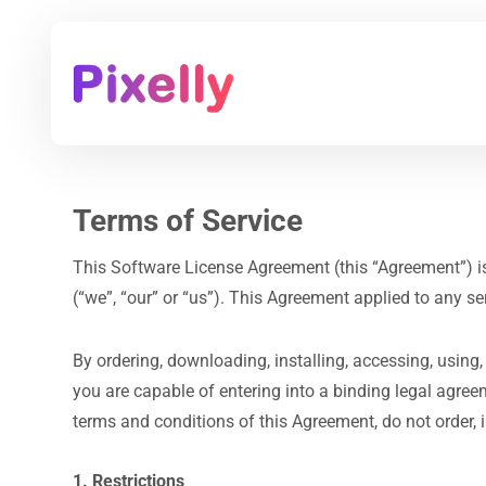
Terms of Service
This Software License Agreement (this “Agreement”) is be
(“we”, “our” or “us”). This Agreement applied to any se
By ordering, downloading, installing, accessing, using,
you are capable of entering into a binding legal agre
terms and conditions of this Agreement, do not order, i
1. Restrictions