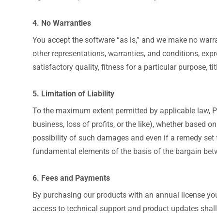
4. No Warranties
You accept the software “as is,” and we make no warra
other representations, warranties, and conditions, expre
satisfactory quality, fitness for a particular purpose, 
5. Limitation of Liability
To the maximum extent permitted by applicable law, Pix
business, loss of profits, or the like), whether based on
possibility of such damages and even if a remedy set fo
fundamental elements of the basis of the bargain betw
6. Fees and Payments
By purchasing our products with an annual license you
access to technical support and product updates shall