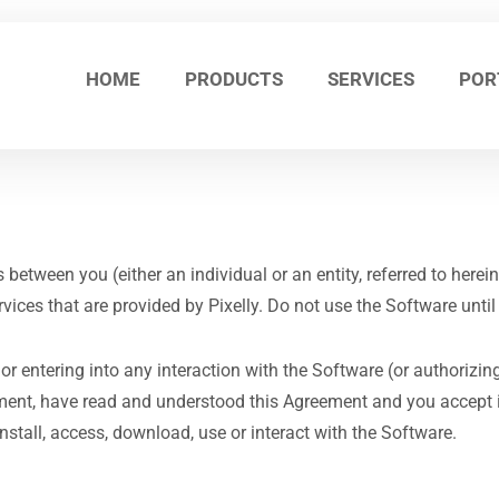
HOME
PRODUCTS
SERVICES
POR
tween you (either an individual or an entity, referred to hereinaf
rvices that are provided by Pixelly. Do not use the Software unti
 or entering into any interaction with the Software (or authorizin
ement, have read and understood this Agreement and you accept it
nstall, access, download, use or interact with the Software.