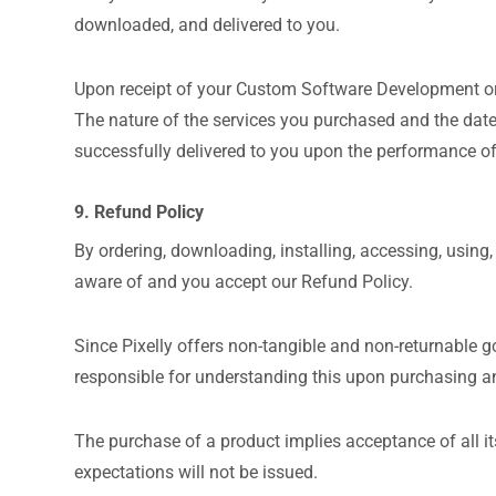
downloaded, and delivered to you.
Upon receipt of your Custom Software Development orde
The nature of the services you purchased and the date
successfully delivered to you upon the performance of
9. Refund Policy
By ordering, downloading, installing, accessing, using,
aware of and you accept our Refund Policy.
Since Pixelly offers non-tangible and non-returnable g
responsible for understanding this upon purchasing a
The purchase of a product implies acceptance of all it
expectations will not be issued.