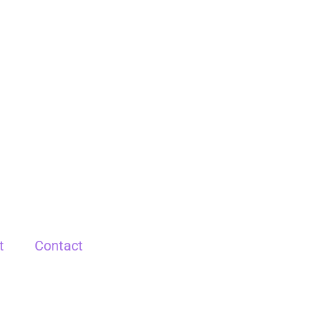
t
Contact