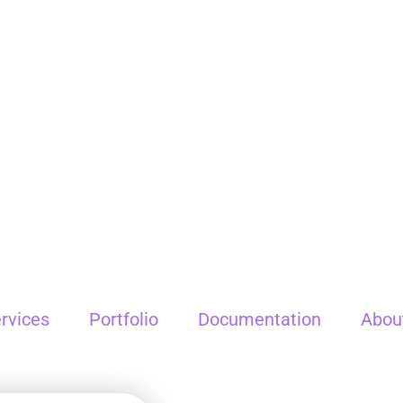
rvices
Portfolio
Documentation
Abou