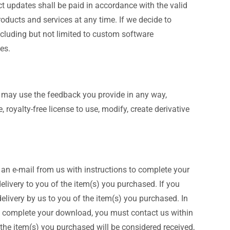
t updates shall be paid in accordance with the valid
products and services at any time. If we decide to
ncluding but not limited to custom software
es.
 may use the feedback you provide in any way,
 royalty-free license to use, modify, create derivative
 an e-mail from us with instructions to complete your
livery to you of the item(s) you purchased. If you
delivery by us to you of the item(s) you purchased. In
to complete your download, you must contact us within
 the item(s) you purchased will be considered received,