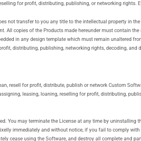
eselling for profit, distributing, publishing, or networking rights
es not transfer to you any title to the intellectual property in th
ent. All copies of the Products made hereunder must contain the 
edded in any design template which must remain unaltered from t
 profit, distributing, publishing, networking rights, decoding, an
loan, resell for profit, distribute, publish or network Custom Sof
ssigning, leasing, loaning, reselling for profit, distributing, pu
ated. You may terminate the License at any time by uninstalling 
lly immediately and without notice, if you fail to comply with a
ly cease using the Software, and destroy all complete and part