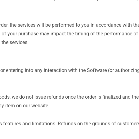
r, the services will be performed to you in accordance with the
 of your purchase may impact the timing of the performance of t
 the services.
 or entering into any interaction with the Software (or authorizi
oods, we do not issue refunds once the order is finalized and the
ny item on our website.
s features and limitations. Refunds on the grounds of customers’