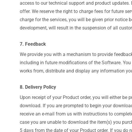
access to our technical support and product updates. 
offer. We reserve the right to charge fees for future se
charge for the services, you will be given prior notic
development, will result in the suspension of all custom
7. Feedback
We provide you with a mechanism to provide feedback,
including in future modifications of the Software. You g
works from, distribute and display any information you
8. Delivery Policy
Upon receipt of your Product order, you will either be
download. If you are prompted to begin your download 
receive an e-mail from us with instructions to complete
case you are unable to download the item(s) you purch
5 days from the date of your Product order. If you do 