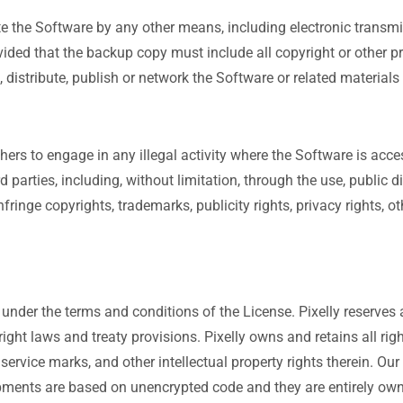
te the Software by any other means, including electronic trans
ded that the backup copy must include all copyright or other pr
ofit, distribute, publish or network the Software or related materi
hers to engage in any illegal activity where the Software is ac
ird parties, including, without limitation, through the use, public 
ringe copyrights, trademarks, publicity rights, privacy rights, ot
 under the terms and conditions of the License. Pixelly reserves a
ight laws and treaty provisions. Pixelly owns and retains all right
s, service marks, and other intellectual property rights therein. 
ents are based on unencrypted code and they are entirely own