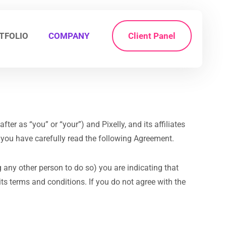
TFOLIO
COMPANY
Client Panel
ter as “you” or “your”) and Pixelly, and its affiliates
l you have carefully read the following Agreement.
g any other person to do so) you are indicating that
s terms and conditions. If you do not agree with the