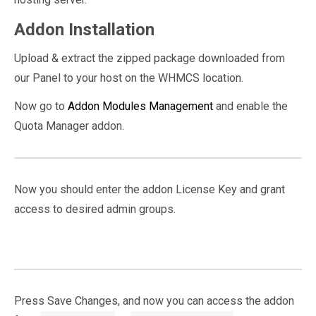
Addon Installation
Upload & extract the zipped package downloaded from
our Panel to your host on the WHMCS location.
Now go to
Addon Modules Management
and enable the
Quota Manager addon.
Now you should enter the addon License Key and grant
access to desired admin groups.
Press Save Changes, and now you can access the addon