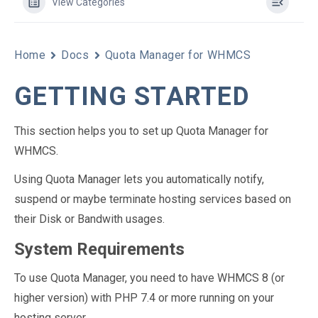
View Categories
Home
Docs
Quota Manager for WHMCS
GETTING STARTED
This section helps you to set up Quota Manager for
WHMCS.
Using Quota Manager lets you automatically notify,
suspend or maybe terminate hosting services based on
their Disk or Bandwith usages.
System Requirements
To use Quota Manager, you need to have WHMCS 8 (or
higher version) with PHP 7.4 or more running on your
hosting server.