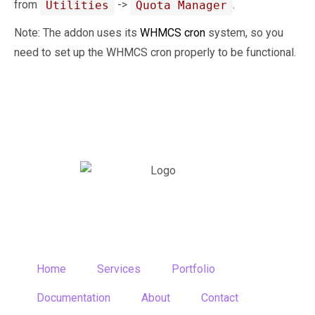
from
->
.
Utilities
Quota Manager
Note: The addon uses its
WHMCS cron
system, so you
need to set up the WHMCS cron properly to be functional.
Home
Services
Portfolio
Documentation
About
Contact