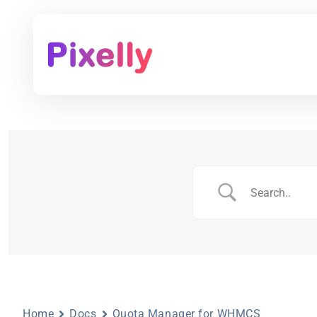
Home
Docs
Quota Manager for WHMCS