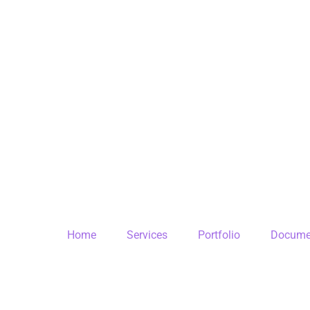
Home
Services
Portfolio
Docume