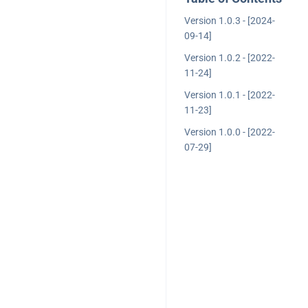
Version 1.0.3 - [2024-
09-14]
Version 1.0.2 - [2022-
11-24]
Version 1.0.1 - [2022-
11-23]
Version 1.0.0 - [2022-
07-29]