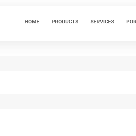
HOME
PRODUCTS
SERVICES
POR