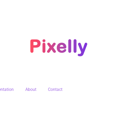
ntation
About
Contact