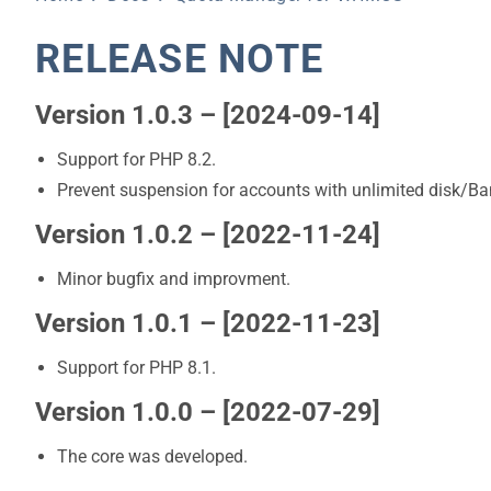
RELEASE NOTE
Version 1.0.3 – [2024-09-14]
Support for PHP 8.2.
Prevent suspension for accounts with unlimited disk/B
Version 1.0.2 – [2022-11-24]
Minor bugfix and improvment.
Version 1.0.1 – [2022-11-23]
Support for PHP 8.1.
Version 1.0.0 – [2022-07-29]
The core was developed.