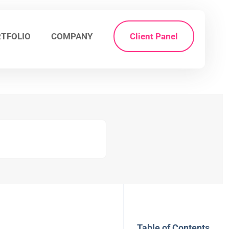
TFOLIO
COMPANY
Client Panel
Table of Contents